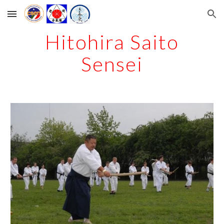
Skip to main content
Skip to navigation
Hitohira Saito
Sensei